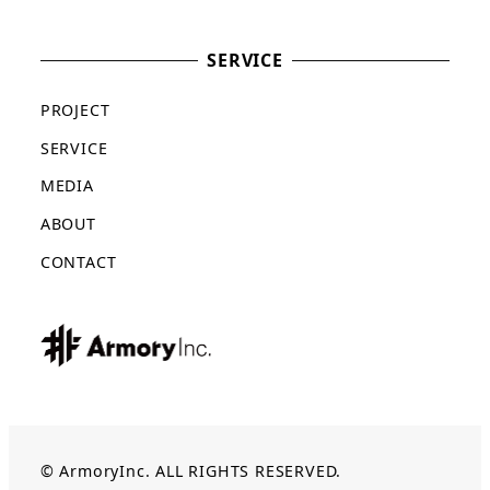
SERVICE
PROJECT
SERVICE
MEDIA
ABOUT
CONTACT
© ArmoryInc. ALL RIGHTS RESERVED.