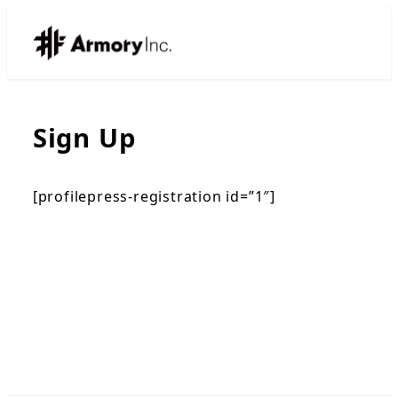
Sign Up
[profilepress-registration id=”1″]